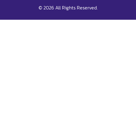
© 2026 All Rights Reserved.