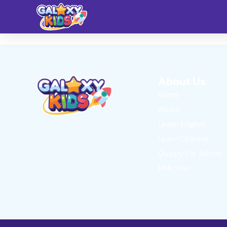
About Us
Home
About
Learn English
Learn Chinese
Quippy For School
HSK Star