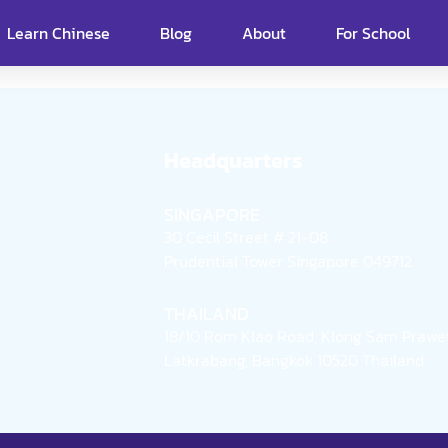
Learn Chinese
Blog
About
For School
Headquarters
SINGAPORE
30 Cecil Street # 21-08
Prudential Tower Singapore 049712
THAILAND
18/10 Rom Klao Road, Klong Sam Prawet
Latkrabang, Bangkok 10520 Thailand