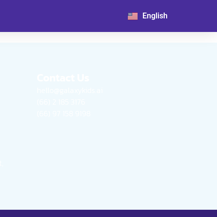
日本語
English
한국어
Contact Us
hello@galaxykids.ai
(66) 2 185 3176
(66) 97 158 9198
,