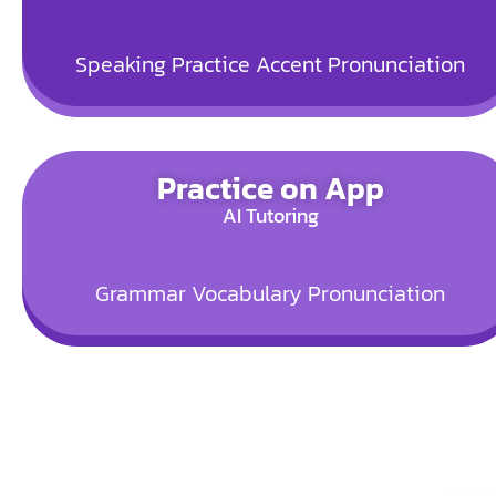
Speaking Practice
Accent
Pronunciation
Practice on App
AI Tutoring
Grammar
Vocabulary
Pronunciation