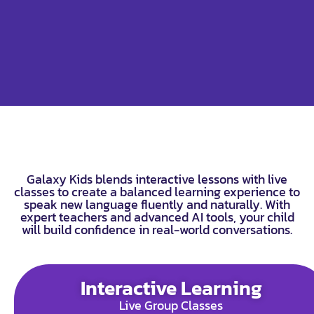
Galaxy Kids blends interactive lessons with live
classes to create a balanced learning experience to
speak new language fluently and naturally. With
expert teachers and advanced AI tools, your child
will build confidence in real-world conversations.
Interactive Learning
Live Group Classes