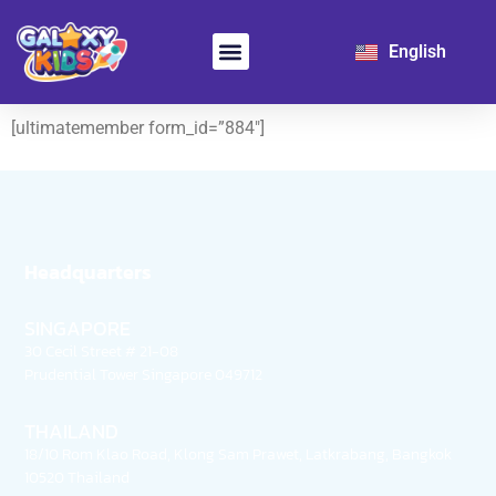
日本語
English
한국어
Learn Chinese
For School
[ultimatemember form_id=”884″]
Headquarters
SINGAPORE
30 Cecil Street # 21-08
Prudential Tower Singapore 049712
THAILAND
18/10 Rom Klao Road, Klong Sam Prawet, Latkrabang, Bangkok
10520 Thailand