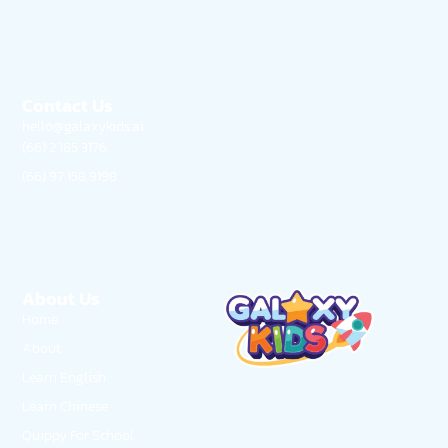
Contact Us
hello@galaxykids.ai
(66) 2 185 3176
(66) 97 158 9198
About Us
Home
About
Learn English
Learn Chinese
Quippy For School