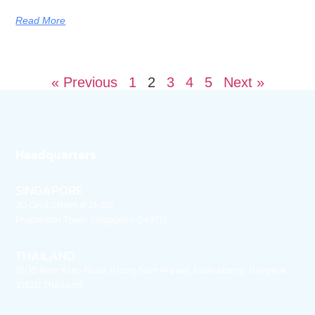
Read More
« Previous
1
2
3
4
5
Next »
Headquarters
SINGAPORE
30 Cecil Street # 21-08
Prudential Tower Singapore 049712
THAILAND
18/10 Rom Klao Road, Klong Sam Prawet, Latkrabang, Bangkok
10520 Thailand