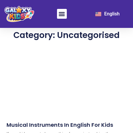
日本語
English
한국어
Learn Chinese
For School
Category: Uncategorised
Musical Instruments In English For Kids