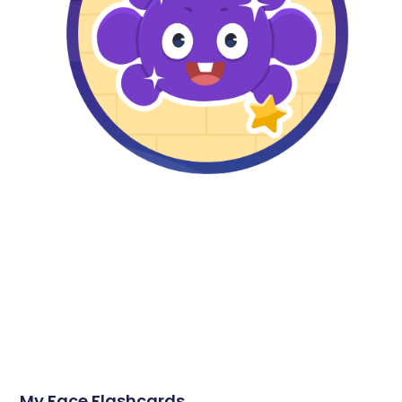
My Face Flashcards