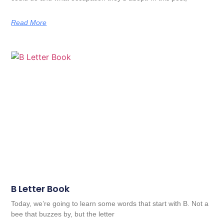
Read More
B Letter Book
Today, we’re going to learn some words that start with B. Not a
bee that buzzes by, but the letter