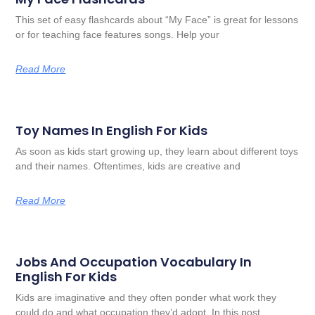
This set of easy flashcards about “My Face” is great for lessons
or for teaching face features songs. Help your
Read More
Toy Names In English For Kids
As soon as kids start growing up, they learn about different toys
and their names. Oftentimes, kids are creative and
Read More
Jobs And Occupation Vocabulary In
English For Kids
Kids are imaginative and they often ponder what work they
could do and what occupation they’d adopt. In this post,