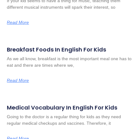
If your kid seems to have a thing for music, teaching them
different musical instruments will spark their interest, so
Read More
Breakfast Foods In English For Kids
As we all know, breakfast is the most important meal one has to
eat and there are times where we,
Read More
Medical Vocabulary In English For Kids
Going to the doctor is a regular thing for kids as they need
regular medical checkups and vaccines. Therefore, it
Read More