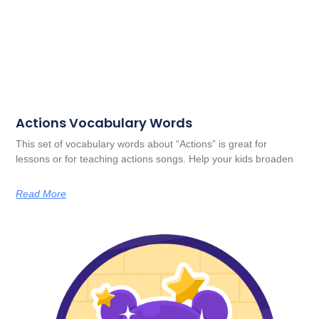
Actions Vocabulary Words
This set of vocabulary words about “Actions” is great for
lessons or for teaching actions songs. Help your kids broaden
Read More