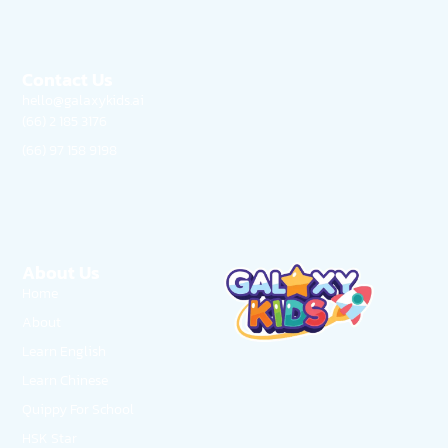
Contact Us
hello@galaxykids.ai
(66) 2 185 3176
(66) 97 158 9198
About Us
Home
About
Learn English
Learn Chinese
Quippy For School
HSK Star