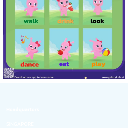
Headquarters
SINGAPORE