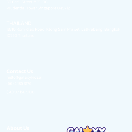
30 Cecil Street # 21-08
Prudential Tower Singapore 049712
THAILAND
18/10 Rom Klao Road, Klong Sam Prawet, Latkrabang, Bangkok
10520 Thailand
Contact Us
hello@galaxykids.ai
(66) 2 185 3176
(66) 97 158 9198
About Us