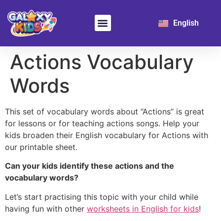
日本語
English
한국어
Learn Chinese
For School
Actions Vocabulary
Words
This set of vocabulary words about “Actions” is great
for lessons or for teaching actions songs. Help your
kids broaden their English vocabulary for Actions with
our printable sheet.
Can your kids identify these actions and the
vocabulary words?
Let’s start practising this topic with your child while
having fun with other
worksheets in English for kids
!