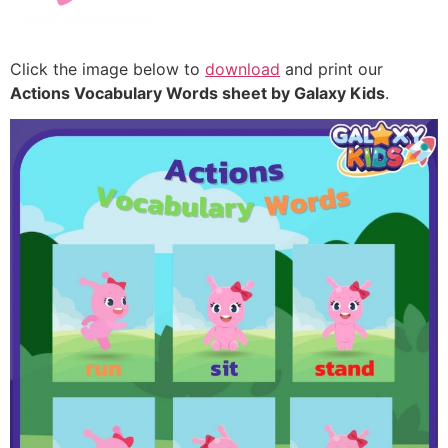
Click the image below to
download
and print our
Actions Vocabulary Words sheet by Galaxy Kids
.